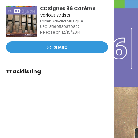
CDSignes 86 Carême
Various Artists
Label: Bayard Musique
UPC:
3560530870827
Release on 12/15/2014
SHARE
Tracklisting