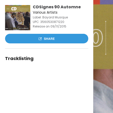
CDSignes 90 Automne
Various Artists
Label: Bayard Musique
UPC:
3560530871220
Release on 09/11/2015
SHARE
Tracklisting