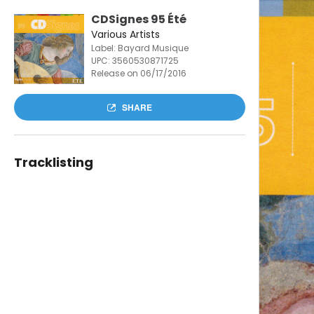
CDSignes 95 Été
Various Artists
Label: Bayard Musique
UPC:
3560530871725
Release on 06/17/2016
SHARE
Tracklisting