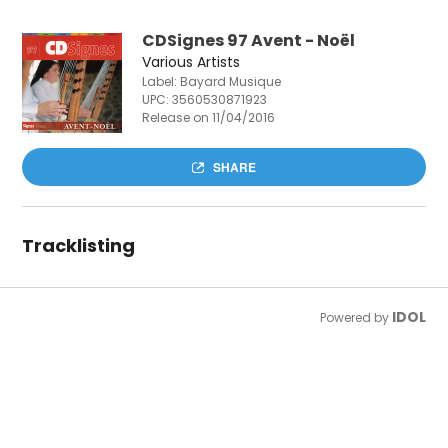
CDSignes 97 Avent - Noël
Various Artists
Label: Bayard Musique
UPC:
3560530871923
Release on 11/04/2016
SHARE
Tracklisting
IDOL
Powered by