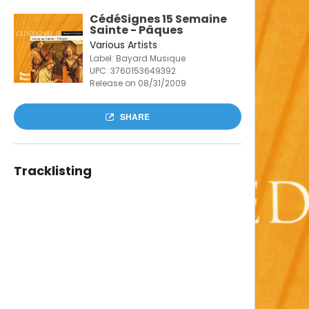
CédéSignes 15 Semaine
Sainte - Pâques
Various Artists
Label: Bayard Musique
UPC:
3760153649392
Release on 08/31/2009
SHARE
Tracklisting