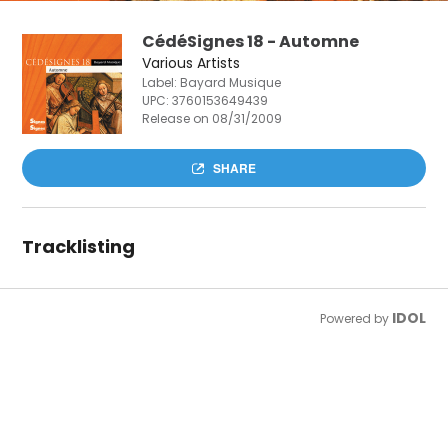
CédéSignes 18 - Automne
Various Artists
Label: Bayard Musique
UPC:
3760153649439
Release on 08/31/2009
SHARE
Tracklisting
IDOL
Powered by