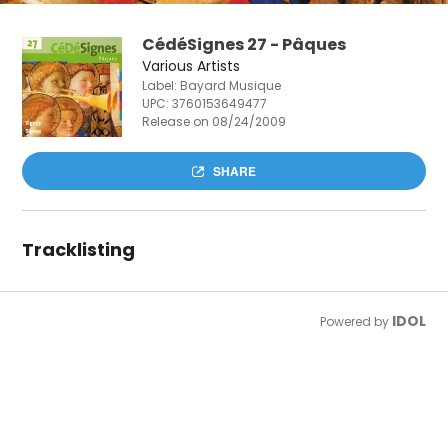
CédéSignes 27 - Pâques
Various Artists
Label: Bayard Musique
UPC:
3760153649477
Release on 08/24/2009
SHARE
Tracklisting
IDOL
Powered by