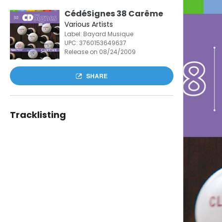
CédéSignes 38 Carême
Various Artists
Label: Bayard Musique
UPC:
3760153649637
Release on 08/24/2009
SHARE
Tracklisting