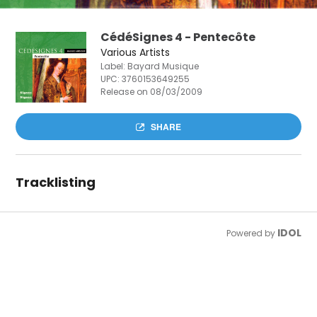
CédéSignes 4 - Pentecôte
Various Artists
Label: Bayard Musique
UPC:
3760153649255
Release on 08/03/2009
SHARE
Tracklisting
IDOL
Powered by