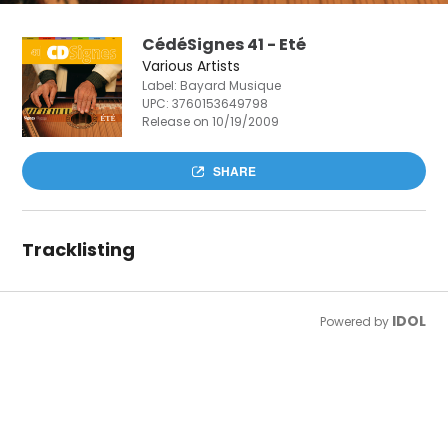
CédéSignes 41 - Eté
Various Artists
Label: Bayard Musique
UPC:
3760153649798
Release on 10/19/2009
SHARE
Tracklisting
IDOL
Powered by