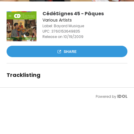
CédéSignes 45 - Pâques
Various Artists
Label: Bayard Musique
UPC:
3760153649835
Release on 10/19/2009
SHARE
Tracklisting
IDOL
Powered by