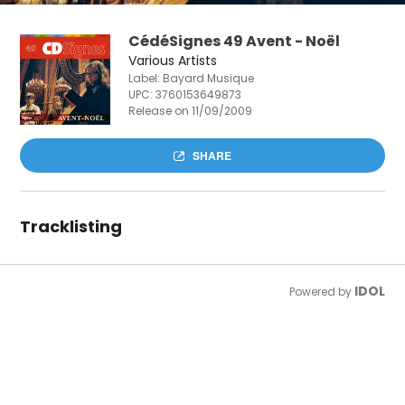
CédéSignes 49 Avent - Noël
Various Artists
Label: Bayard Musique
UPC:
3760153649873
Release on 11/09/2009
SHARE
Tracklisting
IDOL
Powered by