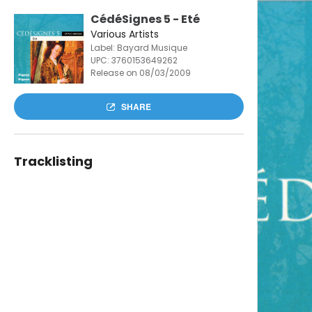
CédéSignes 5 - Eté
Various Artists
Label: Bayard Musique
UPC:
3760153649262
Release on 08/03/2009
SHARE
Tracklisting