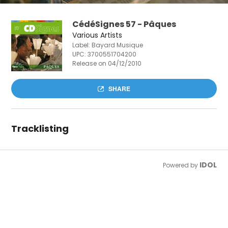
CédéSignes 57 - Pâques
Various Artists
Label: Bayard Musique
UPC:
3700551704200
Release on 04/12/2010
SHARE
Tracklisting
IDOL
Powered by