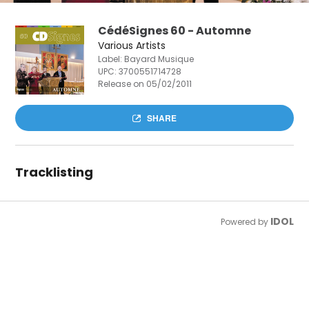
CédéSignes 60 - Automne
Various Artists
Label: Bayard Musique
UPC:
3700551714728
Release on 05/02/2011
SHARE
Tracklisting
IDOL
Powered by