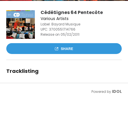
CédéSignes 64 Pentecôte
Various Artists
Label: Bayard Musique
UPC:
3700551714766
Release on 05/02/2011
SHARE
Tracklisting
IDOL
Powered by