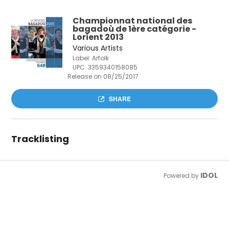
Championnat national des
bagadoù de 1ère catégorie -
Lorient 2013
Various Artists
Label: Arfolk
UPC:
3359340158085
Release on 08/25/2017
SHARE
Tracklisting
IDOL
Powered by