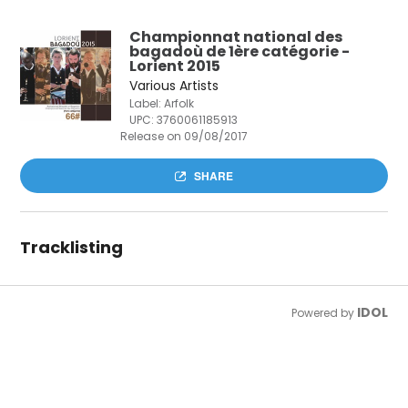
Championnat national des
bagadoù de 1ère catégorie -
Lorient 2015
Various Artists
Label: Arfolk
UPC:
3760061185913
Release on 09/08/2017
SHARE
Tracklisting
IDOL
Powered by