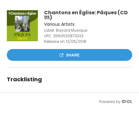
Chantons en Église: Pâques (CD
111)
Various Artists
Label: Bayard Musique
UPC:
3560530873323
Release on 12/05/2018
SHARE
Tracklisting
IDOL
Powered by