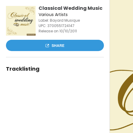
Classical Wedding Music
Various Artists
Label: Bayard Musique
UPC:
3700551724147
Release on 10/10/2011
SHARE
Tracklisting