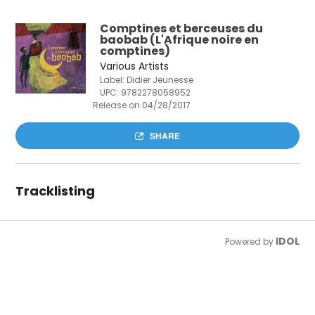
Comptines et berceuses du
baobab (L'Afrique noire en
comptines)
Various Artists
Label: Didier Jeunesse
UPC:
9782278058952
Release on 04/28/2017
SHARE
Tracklisting
IDOL
Powered by