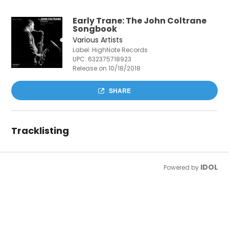
Early Trane: The John Coltrane
Songbook
Various Artists
Label: HighNote Records
UPC:
632375718923
Release on 10/18/2018
SHARE
Tracklisting
IDOL
Powered by