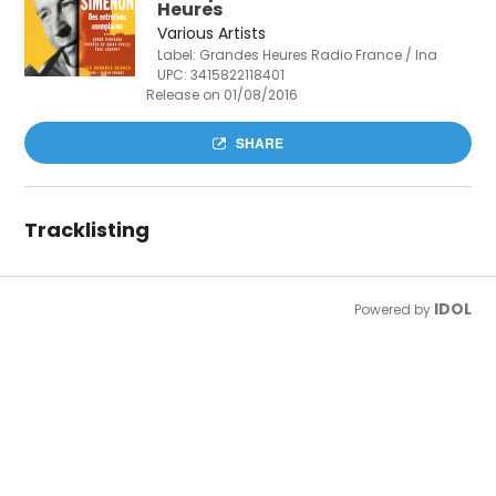
Heures
Various Artists
Label: Grandes Heures Radio France / Ina
UPC:
3415822118401
Release on 01/08/2016
SHARE
Tracklisting
IDOL
Powered by