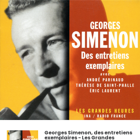
Georges Simenon, des entretiens
exemplaires - Les Grandes