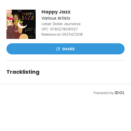
Happy Jazz
Various Artists
Label: Didier Jeunesse
UPC:
9782278091027
Release on 05/04/2018
SHARE
Tracklisting
IDOL
Powered by