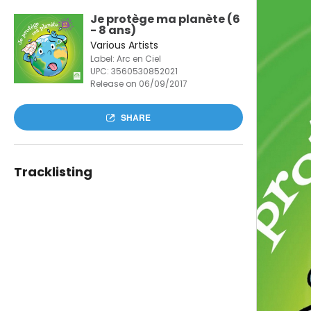
Je protège ma planète (6
- 8 ans)
Various Artists
Label: Arc en Ciel
UPC:
3560530852021
Release on 06/09/2017
SHARE
Tracklisting