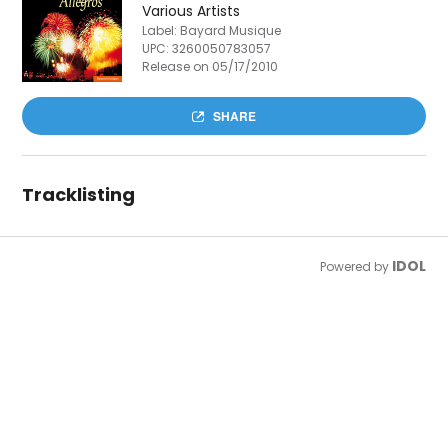
Various Artists
Label: Bayard Musique
UPC:
3260050783057
Release on 05/17/2010
SHARE
Tracklisting
IDOL
Powered by