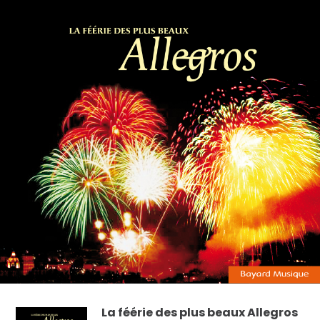
La féérie des plus beaux Allegros