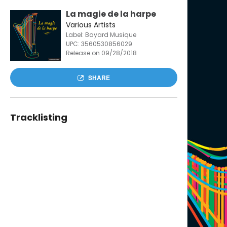
La magie de la harpe
Various Artists
Label: Bayard Musique
UPC:
3560530856029
Release on 09/28/2018
SHARE
Tracklisting