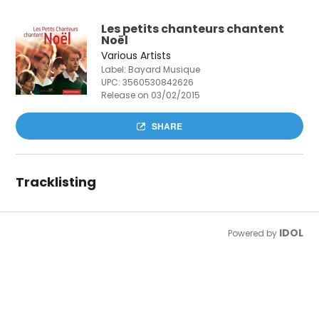
Les petits chanteurs chantent
Noël
Various Artists
Label: Bayard Musique
UPC:
3560530842626
Release on 03/02/2015
SHARE
Tracklisting
IDOL
Powered by