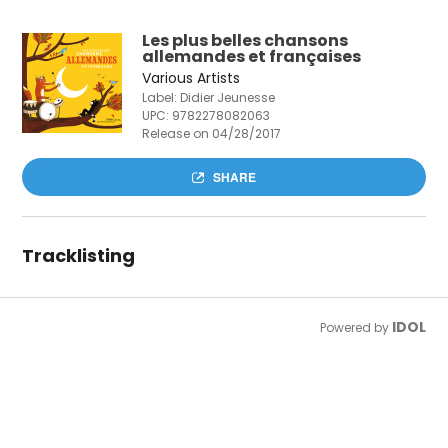
Les plus belles chansons
allemandes et françaises
Various Artists
Label: Didier Jeunesse
UPC:
9782278082063
Release on 04/28/2017
SHARE
Tracklisting
IDOL
Powered by