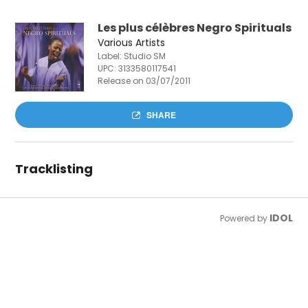
Les plus célèbres Negro Spirituals
Various Artists
Label: Studio SM
UPC:
3133580117541
Release on 03/07/2011
SHARE
Tracklisting
IDOL
Powered by