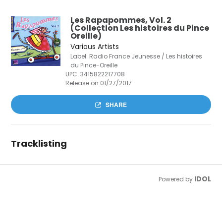
Les Rapapommes, Vol. 2
(Collection Les histoires du Pince
Oreille)
Various Artists
Label: Radio France Jeunesse / Les histoires
du Pince-Oreille
UPC:
3415822217708
Release on 01/27/2017
SHARE
Tracklisting
IDOL
Powered by