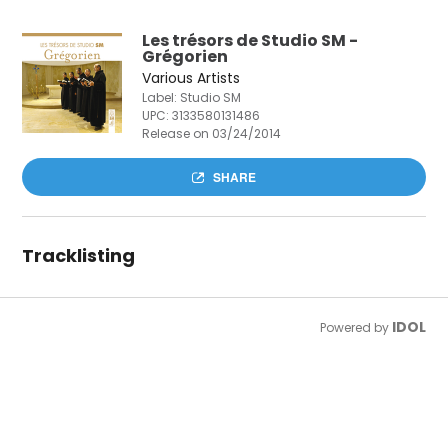
Les trésors de Studio SM -
Grégorien
Various Artists
Label: Studio SM
UPC:
3133580131486
Release on 03/24/2014
SHARE
Tracklisting
IDOL
Powered by