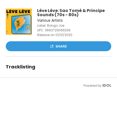
Léve Léve: Sao Tomé & Principe
Sounds (70s - 80s)
Various Artists
Label: Bongo Joe
UPC:
3663729066336
Release on 01/31/2020
SHARE
Tracklisting
IDOL
Powered by