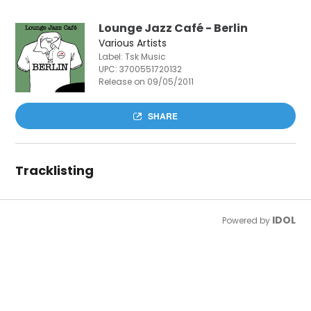
Lounge Jazz Café - Berlin
Various Artists
Label: Tsk Music
UPC:
3700551720132
Release on 09/05/2011
SHARE
Tracklisting
IDOL
Powered by