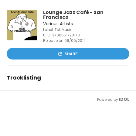
Lounge Jazz Café - San
Francisco
Various Artists
Label: Tsk Music
UPC:
3700551720170
Release on 09/05/2011
SHARE
Tracklisting
IDOL
Powered by