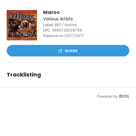
Maroc
Various Artists
Label: MLP / History
UPC:
3663729029799
Release on 03/17/2017
SHARE
Tracklisting
IDOL
Powered by