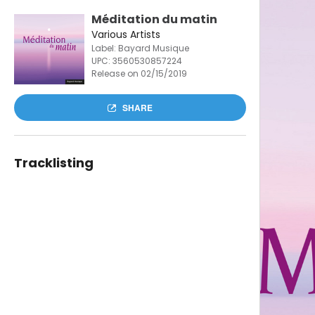
Méditation du matin
Various Artists
Label: Bayard Musique
UPC:
3560530857224
Release on 02/15/2019
SHARE
Tracklisting