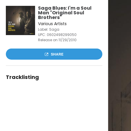
Saga Blues: I'm a Soul
Man "Original Soul
Brothers"
Various Artists
Label: Saga
UPC:
0602498299050
Release on 11/29/2010
SHARE
Tracklisting