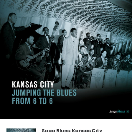
Saga Blues: Kansas City