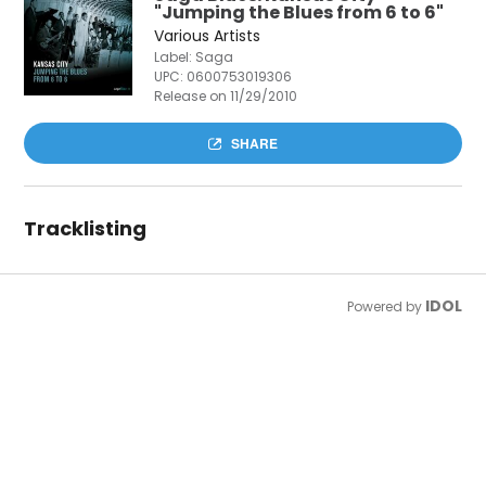
"Jumping the Blues from 6 to 6"
Various Artists
Label: Saga
UPC:
0600753019306
Release on 11/29/2010
SHARE
Tracklisting
IDOL
Powered by