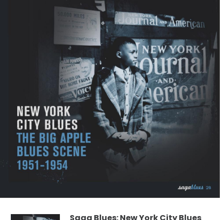
Saga Blues: New York City Blues