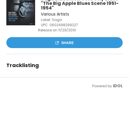
"The Big Apple Blues Scene 1951-
1954"
Various Artists
Label: Saga
UPC:
0602498299227
Release on 11/29/2010
SHARE
Tracklisting
IDOL
Powered by