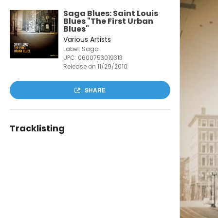
Saga Blues: Saint Louis
Blues "The First Urban
Blues"
Various Artists
Label: Saga
UPC:
0600753019313
Release on 11/29/2010
SHARE
Tracklisting