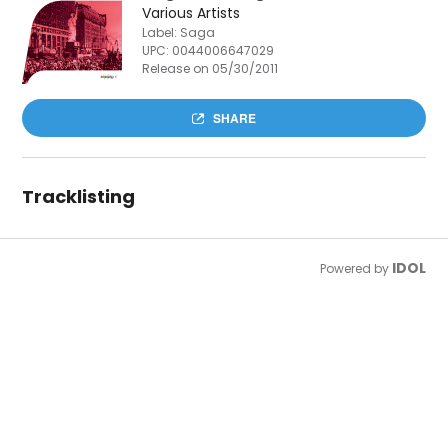
Various Artists
Label: Saga
UPC:
0044006647029
Release on 05/30/2011
SHARE
Tracklisting
IDOL
Powered by