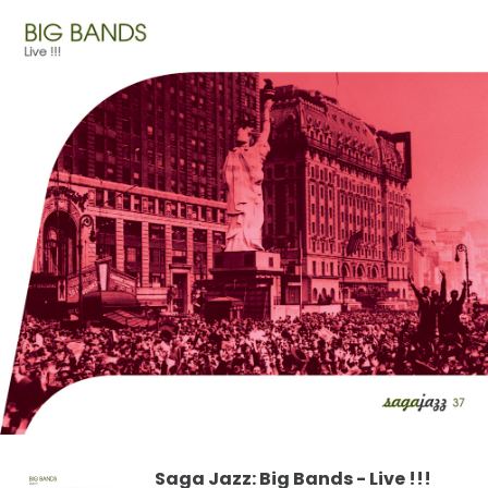
Saga Jazz: Big Bands - Live !!!