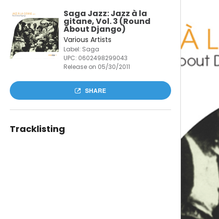
Saga Jazz: Jazz à la
gitane, Vol. 3 (Round
About Django)
Various Artists
Label: Saga
UPC:
0602498299043
Release on 05/30/2011
SHARE
Tracklisting