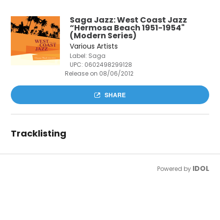
Saga Jazz: West Coast Jazz
“Hermosa Beach 1951-1954"
(Modern Series)
Various Artists
Label: Saga
UPC:
0602498299128
Release on 08/06/2012
SHARE
Tracklisting
IDOL
Powered by