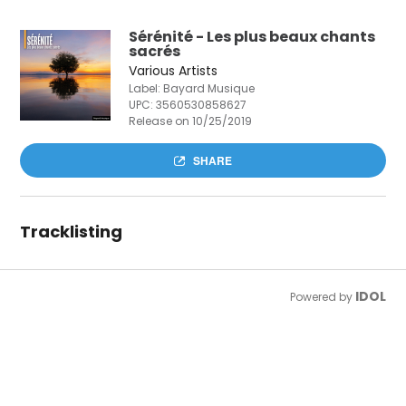
Sérénité - Les plus beaux chants
sacrés
Various Artists
Label: Bayard Musique
UPC:
3560530858627
Release on 10/25/2019
SHARE
Tracklisting
IDOL
Powered by