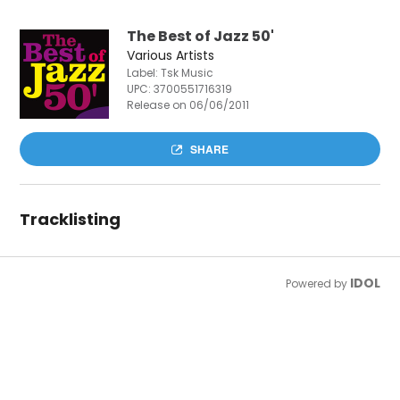
The Best of Jazz 50'
Various Artists
Label: Tsk Music
UPC:
3700551716319
Release on 06/06/2011
SHARE
Tracklisting
IDOL
Powered by