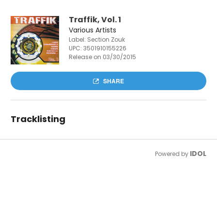
Traffik, Vol. 1
Various Artists
Label: Section Zouk
UPC:
3501910155226
Release on 03/30/2015
SHARE
Tracklisting
IDOL
Powered by