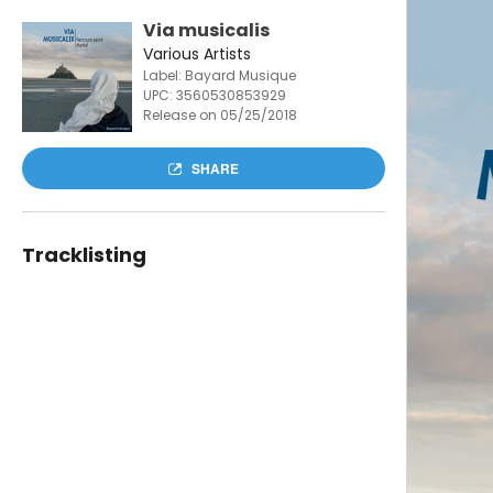
Via musicalis
Various Artists
Label: Bayard Musique
UPC:
3560530853929
Release on 05/25/2018
SHARE
Tracklisting