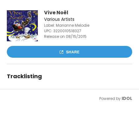
Vive Noël
Various Artists
Label: Marianne Melodie
UPC:
3220010518327
Release on 08/15/2015
SHARE
Tracklisting
IDOL
Powered by