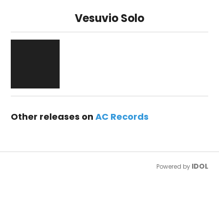
Vesuvio Solo
Other releases on
AC Records
IDOL
Powered by